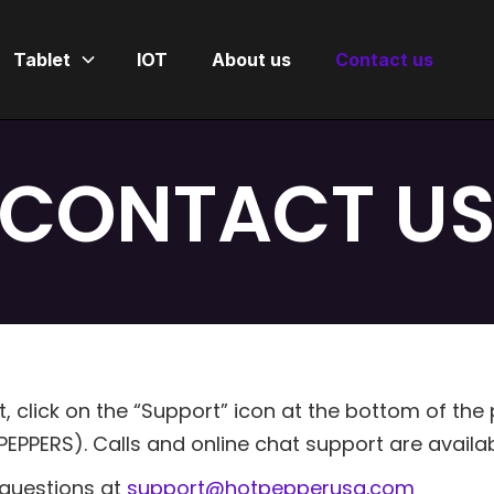
Tablet
IOT
About us
Contact us
CONTACT U
 click on the “Support” icon at the bottom of the
EPPERS). Calls and online chat support are availa
r questions at
support@hotpepperusa.com