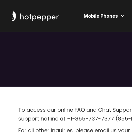
Mobile Phones
To access our online FAQ and Chat Support,
support hotline at +1-855-737-7377 (855-P
For all other inquiries, please email us you