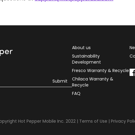
About us
Ne
Sustainability
Co
Development
Fresco Warranty & Recycle
Chilaca Warranty &
Recycle
FAQ
opyright Hot Pepper Mobile Inc. 2022 |
Terms of Use
|
Privacy Pol