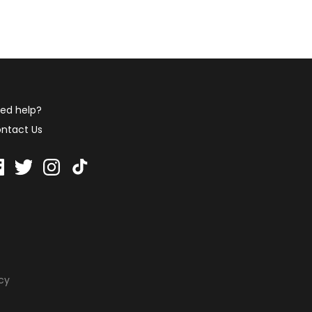
ed help?
ntact Us
icy