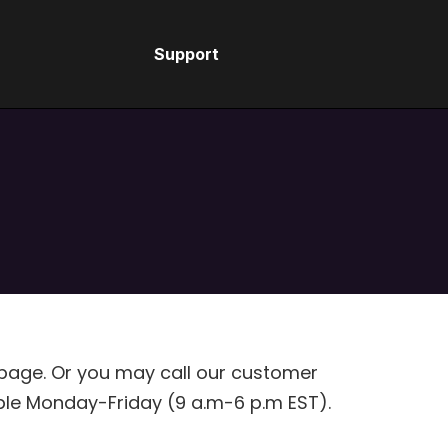
Support
S
 page. Or you may call our customer
ble Monday-Friday (9 a.m-6 p.m EST).